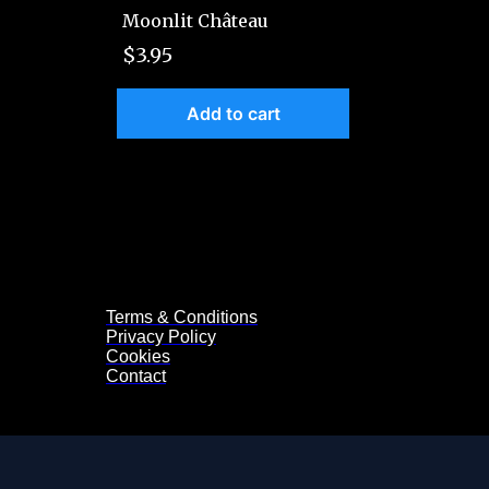
Moonlit Château
$3.95
Add to cart
Terms & Conditions
Privacy Policy
Cookies
Contact