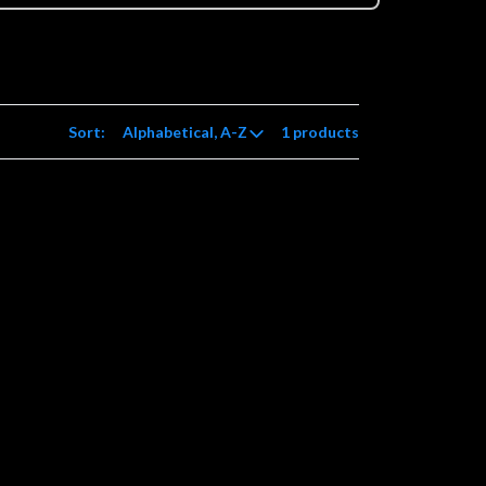
Sort:
1 products