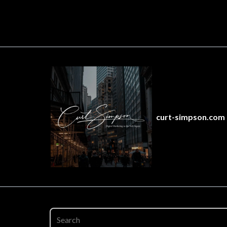
curt-simpson.com 