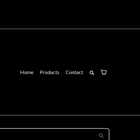
Home
Products
Contact