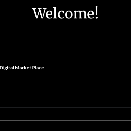
Welcome!
Digital Market Place