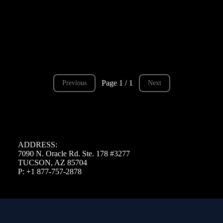
Page 1 / 1
Previous
Next
ADDRESS:
7090 N. Oracle Rd. Ste. 178 #3277
TUCSON, AZ 85704
P: +1 877-757-2878